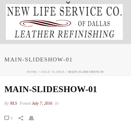
MAIN-SLIDESHOW-01
HOME
/
EDGE SLIDER
/ MAIN-SLIDESHOW-01
MAIN-SLIDESHOW-01
By
NLS
Posted
July 7, 2016
In
0