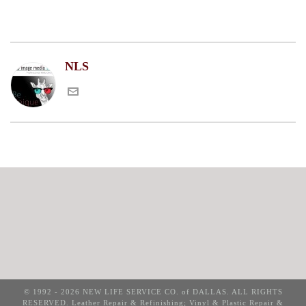
NLS
© 1992 - 2026 NEW LIFE SERVICE CO. of DALLAS. ALL RIGHTS
RESERVED. Leather Repair & Refinishing; Vinyl & Plastic Repair &