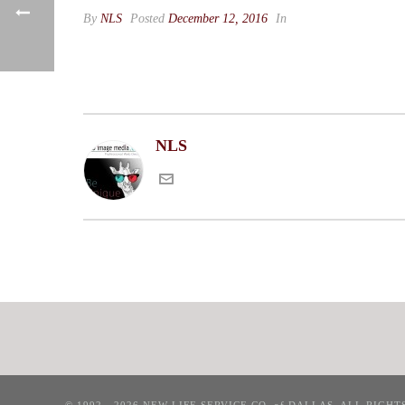
By
NLS
Posted
December 12, 2016
In
NLS