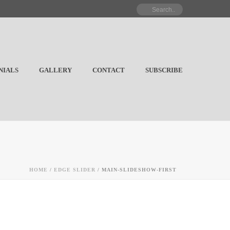
NIALS
GALLERY
CONTACT
SUBSCRIBE
HOME
/
EDGE SLIDER
/ MAIN-SLIDESHOW-FIRST