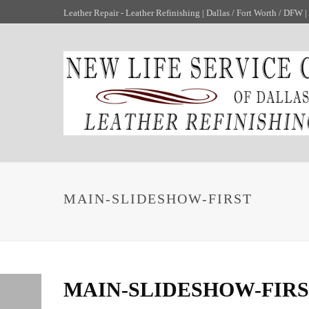
Leather Repair - Leather Refinishing | Dallas / Fort Worth / DFW | A
MAIN-SLIDESHOW-FIRST
MAIN-SLIDESHOW-FIR