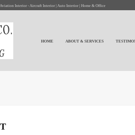
viation Interior - Aircraft Interior | Auto Interior | Home & Office
HOME
ABOUT & SERVICES
TESTIMO
ST